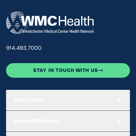
914.493.7000
STAY IN TOUCH WITH US
Quick Links
About WMCHealth