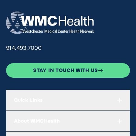
914.493.7000
STAY IN TOUCH WITH US
Quick Links
About WMCHealth