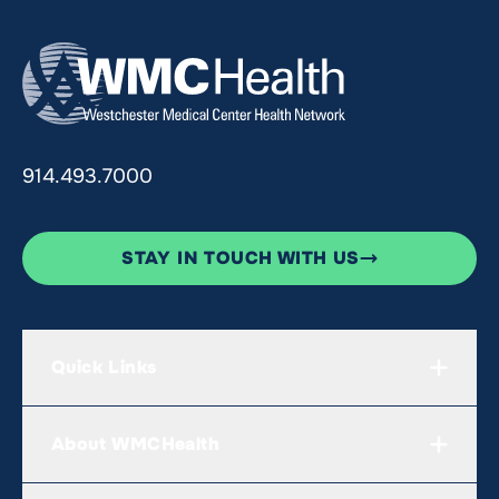
914.493.7000
STAY IN TOUCH WITH US
Quick Links
About WMCHealth