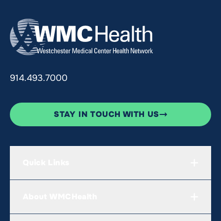
914.493.7000
STAY IN TOUCH WITH US
Quick Links
About WMCHealth