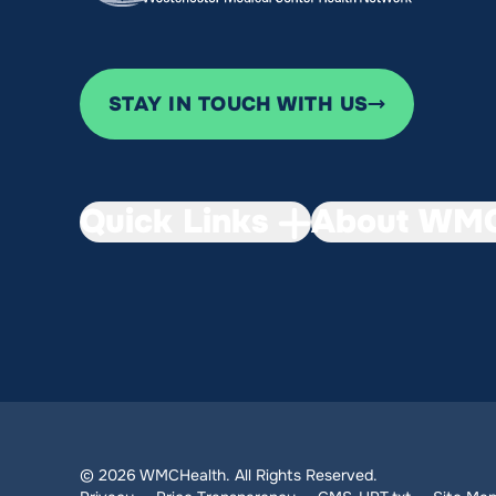
STAY IN TOUCH WITH US
Quick Links
About WMC
© 2026 WMCHealth. All Rights Reserved.