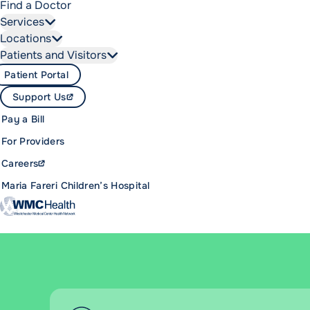
Find a Doctor
Services
Locations
Patients and Visitors
Patient Portal
Support Us
Pay a Bill
For Providers
Careers
Maria Fareri Children’s Hospital