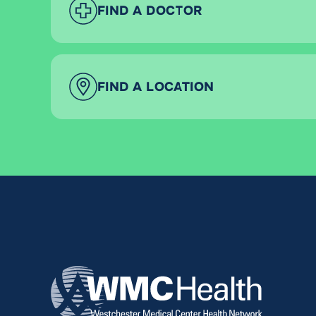
FIND A DOCTOR
FIND A LOCATION