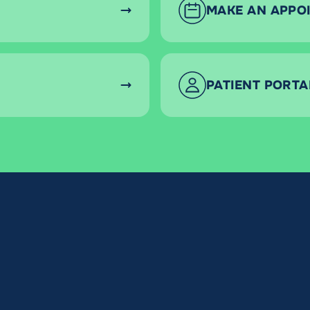
MAKE AN APPO
PATIENT PORTA