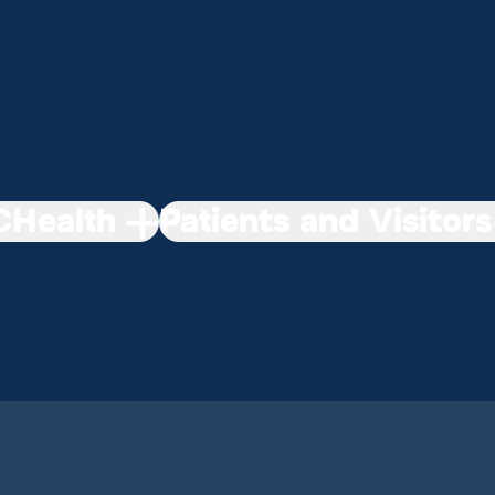
Health
Patients and Visitors