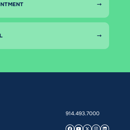
INTMENT
L
914.493.7000