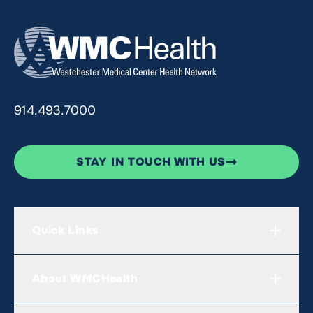
914.493.7000
STAY IN TOUCH WITH US
Quick Links
About WMCHealth