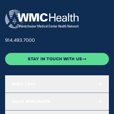
914.493.7000
STAY IN TOUCH WITH US
Quick Links
About WMCHealth