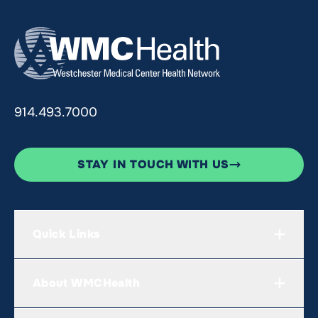
914.493.7000
STAY IN TOUCH WITH US
Quick Links
About WMCHealth