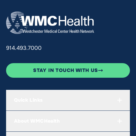
914.493.7000
STAY IN TOUCH WITH US
Quick Links
About WMCHealth