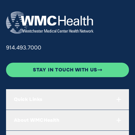
914.493.7000
STAY IN TOUCH WITH US
Quick Links
About WMCHealth