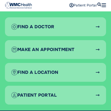
Search
Patient Portal
Open
Find a Doctor
FIND A DOCTOR
Services
Locations
MAKE AN APPOINTMENT
Patients and Visitors
Patient Portal
FIND A LOCATION
Support Us
Pay a Bill
For Providers
PATIENT PORTAL
Careers
Maria Fareri Children’s Hospital