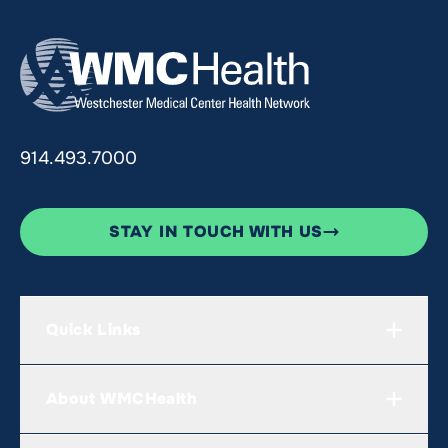
914.493.7000
STAY IN TOUCH WITH US
Quick Links
About WMCHealth