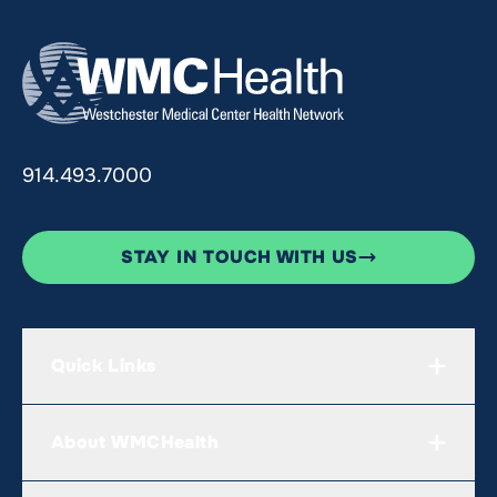
914.493.7000
STAY IN TOUCH WITH US
Quick Links
About WMCHealth