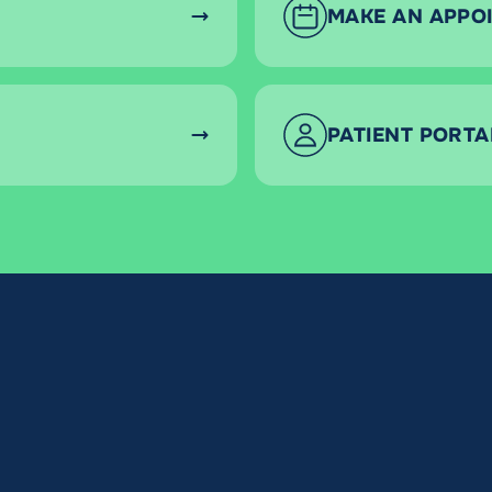
MAKE AN APPO
PATIENT PORTA