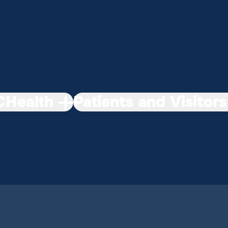
Health
Patients and Visitors