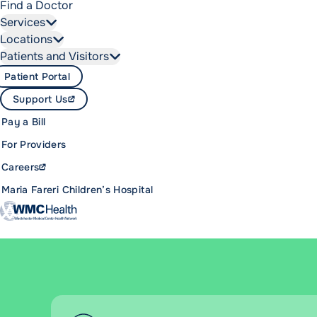
Find a Doctor
Services
Locations
Patients and Visitors
Patient Portal
Support Us
Pay a Bill
For Providers
Careers
Maria Fareri Children’s Hospital