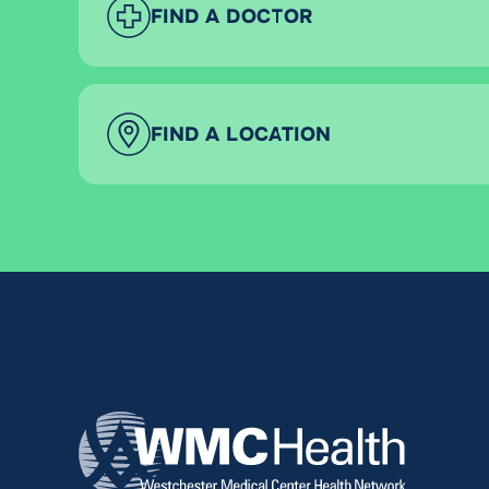
FIND A DOCTOR
FIND A LOCATION