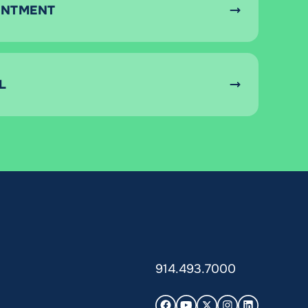
INTMENT
L
914.493.7000