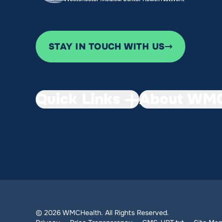
STAY IN TOUCH WITH US
Quick Links
About WMC
© 2026 WMCHealth. All Rights Reserved.