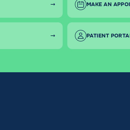
MAKE AN APPO
PATIENT PORTA