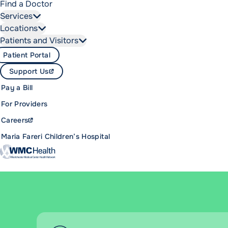
Find a Doctor
Services
Locations
Patients and Visitors
Patient Portal
Support Us
Pay a Bill
For Providers
Careers
Maria Fareri Children’s Hospital