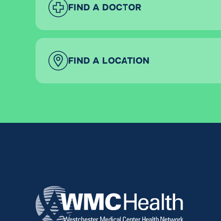
FIND A DOCTOR
FIND A LOCATION