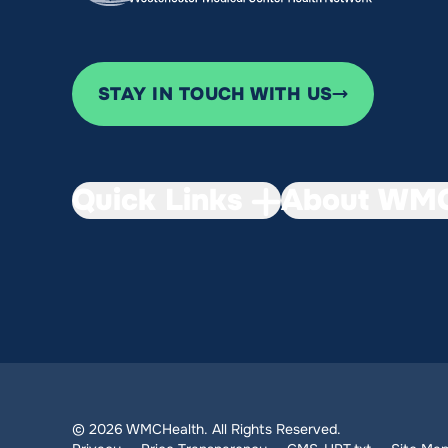
STAY IN TOUCH WITH US
Quick Links
About WMC
© 2026 WMCHealth. All Rights Reserved.