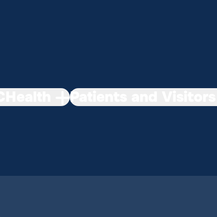
Health
Patients and Visitors