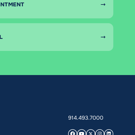
INTMENT
L
914.493.7000