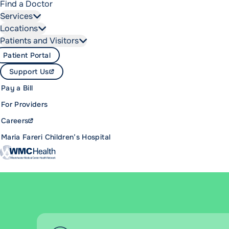
Find a Doctor
Services
Locations
Patients and Visitors
Patient Portal
Support Us
Pay a Bill
For Providers
Careers
Maria Fareri Children’s Hospital