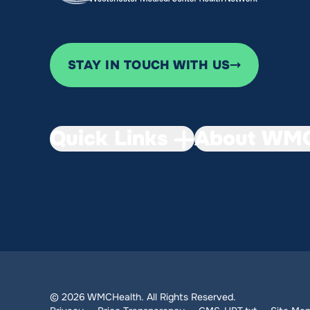
STAY IN TOUCH WITH US
Quick Links
About WMC
© 2026 WMCHealth. All Rights Reserved.