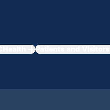
Health
Patients and Visitors