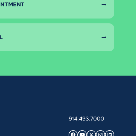
INTMENT
L
914.493.7000