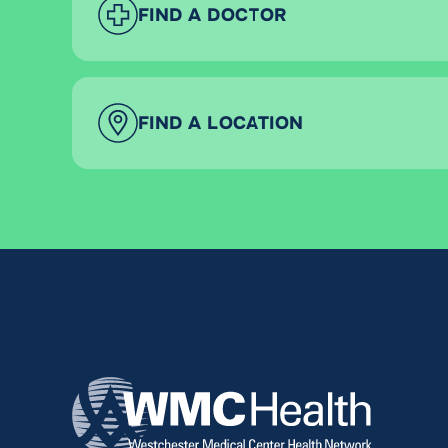
FIND A DOCTOR
FIND A LOCATION