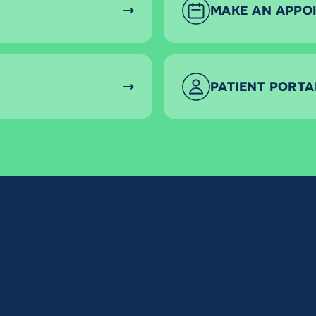
MAKE AN APPO
PATIENT PORTA