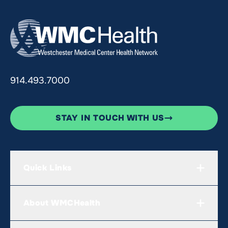
914.493.7000
STAY IN TOUCH WITH US
Quick Links
About WMCHealth