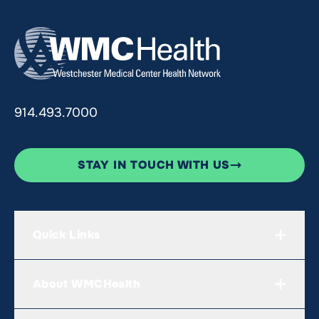
914.493.7000
STAY IN TOUCH WITH US
Quick Links
About WMCHealth