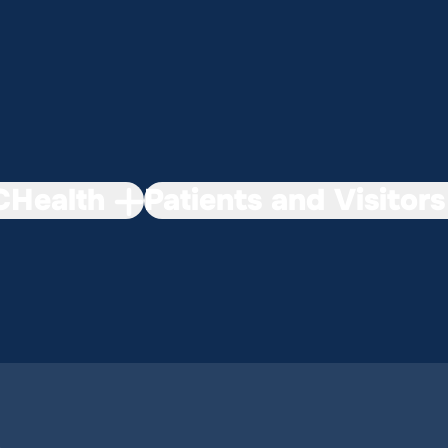
Health
Patients and Visitors