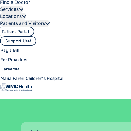
Find a Doctor
Services
Locations
Patients and Visitors
Patient Portal
Support Us
Pay a Bill
For Providers
Careers
Maria Fareri Children’s Hospital