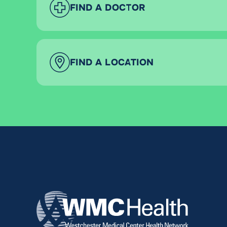
FIND A DOCTOR
FIND A LOCATION