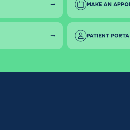
MAKE AN APPO
PATIENT PORTA