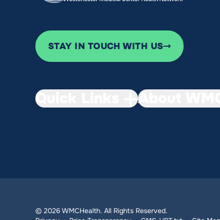
STAY IN TOUCH WITH US
Quick Links
About WMC
© 2026 WMCHealth. All Rights Reserved.