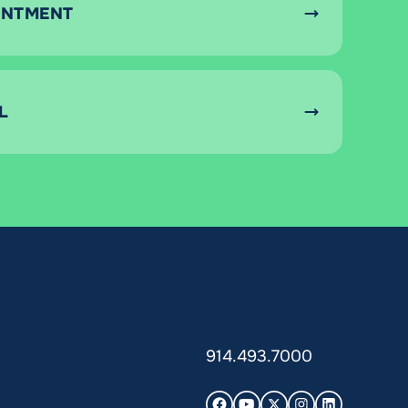
INTMENT
L
914.493.7000