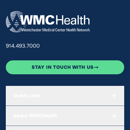
914.493.7000
STAY IN TOUCH WITH US
Quick Links
About WMCHealth