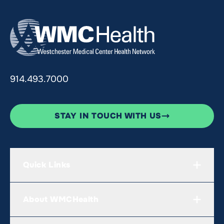
914.493.7000
STAY IN TOUCH WITH US
Quick Links
About WMCHealth