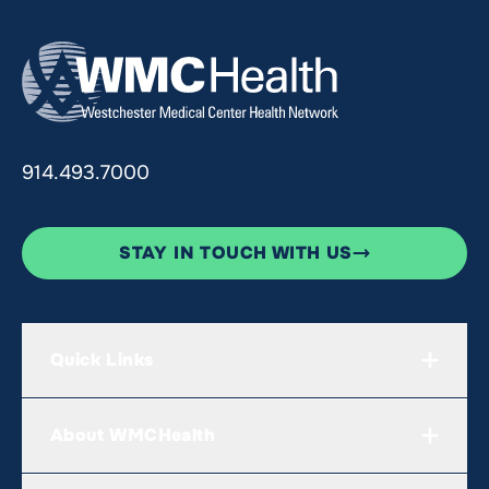
914.493.7000
STAY IN TOUCH WITH US
Quick Links
About WMCHealth