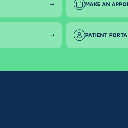
MAKE AN APPO
PATIENT PORTA