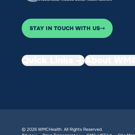
STAY IN TOUCH WITH US
Quick Links
About WMC
© 2026 WMCHealth. All Rights Reserved.