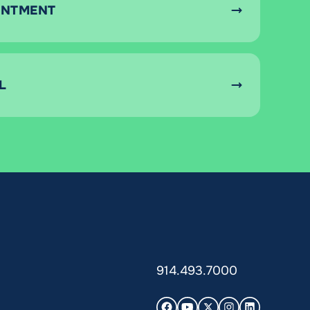
INTMENT
L
914.493.7000