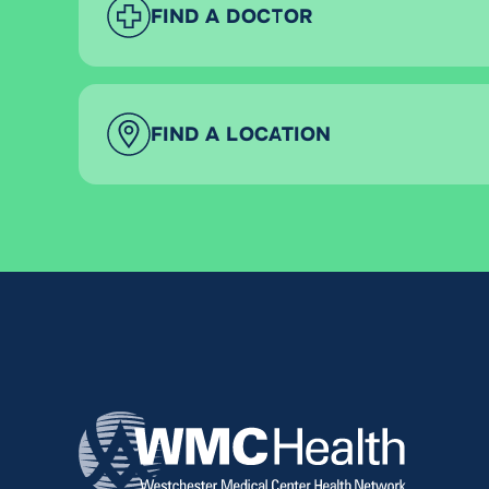
FIND A DOCTOR
FIND A LOCATION