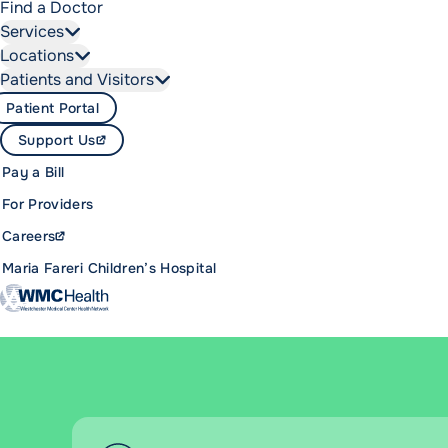
Find a Doctor
Services
Locations
Patients and Visitors
Patient Portal
Support Us
Pay a Bill
For Providers
Careers
Maria Fareri Children’s Hospital