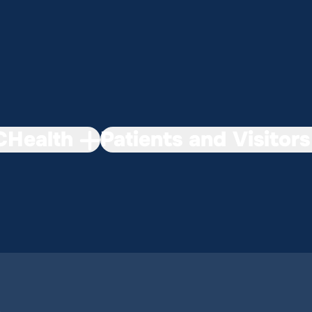
Health
Patients and Visitors