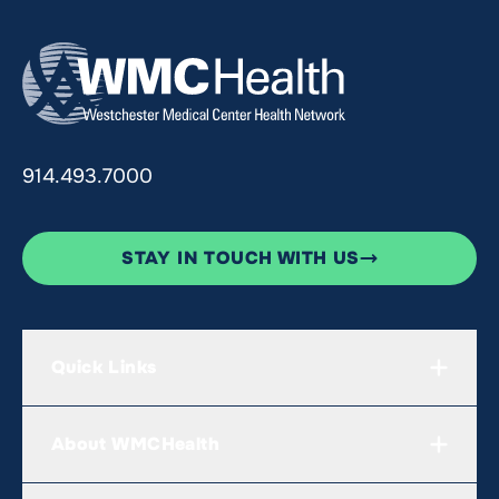
914.493.7000
STAY IN TOUCH WITH US
Quick Links
About WMCHealth