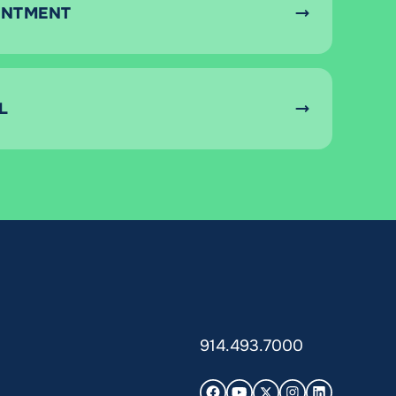
INTMENT
L
914.493.7000