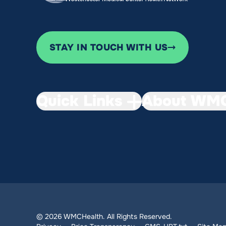
STAY IN TOUCH WITH US
Quick Links
About WMC
© 2026 WMCHealth. All Rights Reserved.