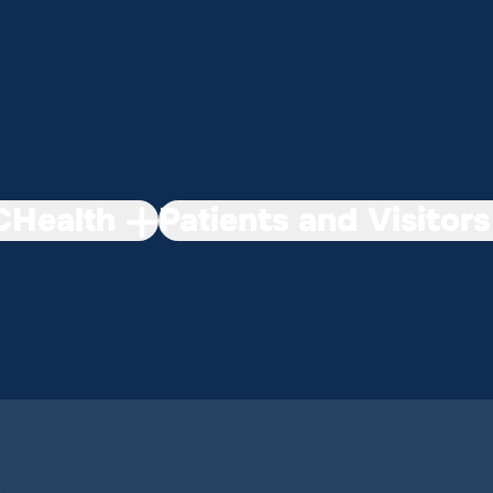
Health
Patients and Visitors