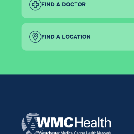
FIND A DOCTOR
FIND A LOCATION