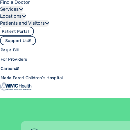
Find a Doctor
Services
Locations
Patients and Visitors
Patient Portal
Support Us
Pay a Bill
For Providers
Careers
Maria Fareri Children’s Hospital