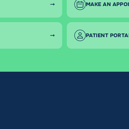
MAKE AN APPO
PATIENT PORTA