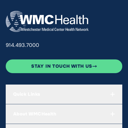
914.493.7000
STAY IN TOUCH WITH US
Quick Links
About WMCHealth