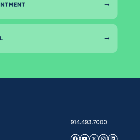
INTMENT
L
914.493.7000