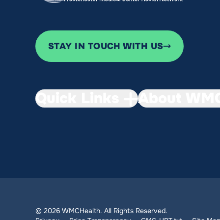
STAY IN TOUCH WITH US
Quick Links
About WMC
© 2026 WMCHealth. All Rights Reserved.