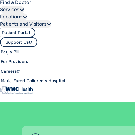
Find a Doctor
Services
Locations
Patients and Visitors
Patient Portal
Support Us
Pay a Bill
For Providers
Careers
Maria Fareri Children’s Hospital