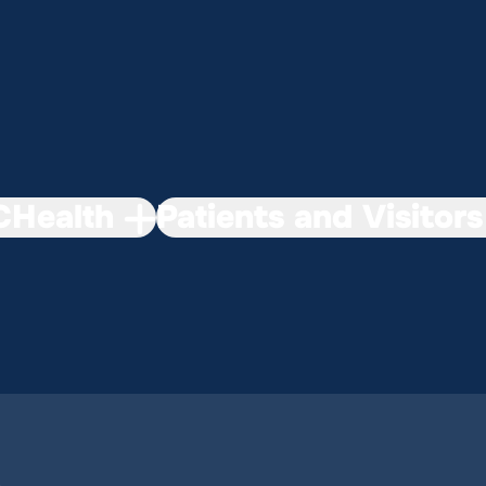
Health
Patients and Visitors