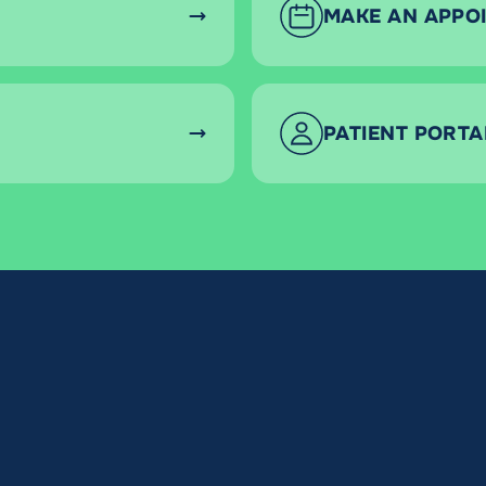
MAKE AN APPO
PATIENT PORTA