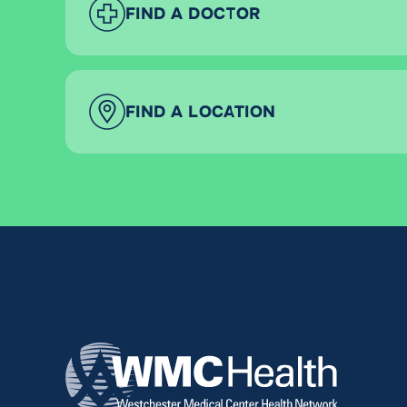
FIND A DOCTOR
FIND A LOCATION