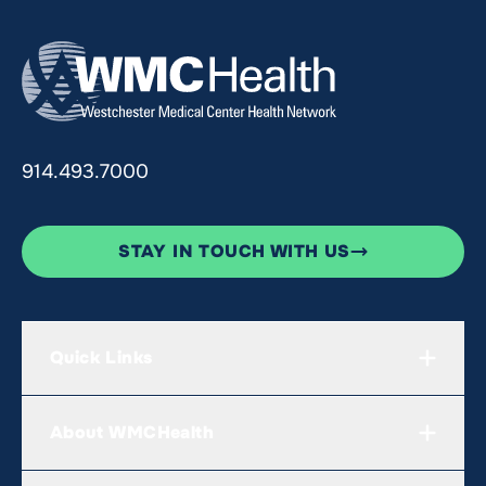
914.493.7000
STAY IN TOUCH WITH US
Quick Links
About WMCHealth