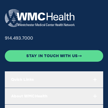
914.493.7000
STAY IN TOUCH WITH US
Quick Links
About WMCHealth