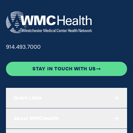
914.493.7000
STAY IN TOUCH WITH US
Quick Links
About WMCHealth