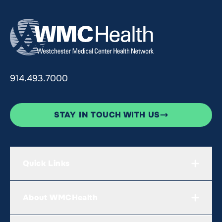
914.493.7000
STAY IN TOUCH WITH US
Quick Links
About WMCHealth