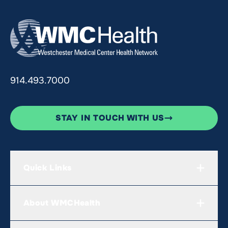
914.493.7000
STAY IN TOUCH WITH US
Quick Links
About WMCHealth