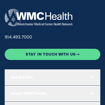
914.493.7000
STAY IN TOUCH WITH US
Quick Links
About WMCHealth