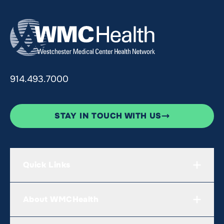
914.493.7000
STAY IN TOUCH WITH US
Quick Links
About WMCHealth