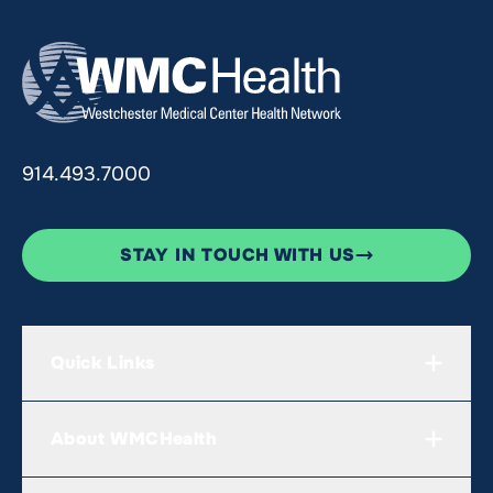
914.493.7000
STAY IN TOUCH WITH US
Quick Links
About WMCHealth