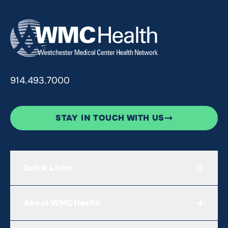
914.493.7000
STAY IN TOUCH WITH US
Quick Links
About WMCHealth