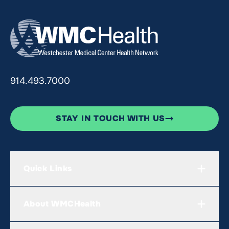
914.493.7000
STAY IN TOUCH WITH US
Quick Links
About WMCHealth