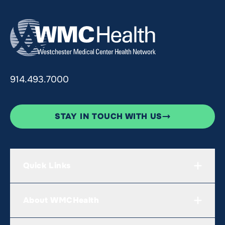
914.493.7000
STAY IN TOUCH WITH US
Quick Links
About WMCHealth