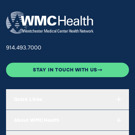
914.493.7000
STAY IN TOUCH WITH US
Quick Links
About WMCHealth