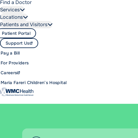
Find a Doctor
Services
Locations
Patients and Visitors
Patient Portal
Support Us
Pay a Bill
For Providers
Careers
Maria Fareri Children’s Hospital