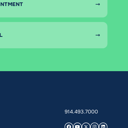
INTMENT
L
914.493.7000