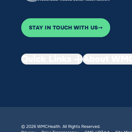
STAY IN TOUCH WITH US
Quick Links
About WMC
© 2026 WMCHealth. All Rights Reserved.