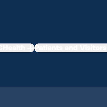
Health
Patients and Visitors