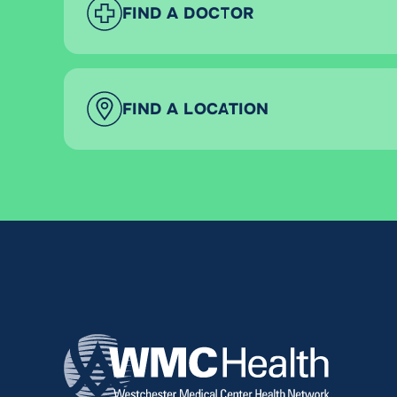
FIND A DOCTOR
FIND A LOCATION