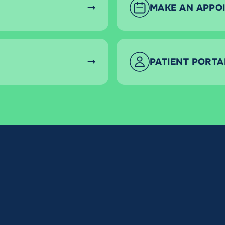
MAKE AN APPO
PATIENT PORTA