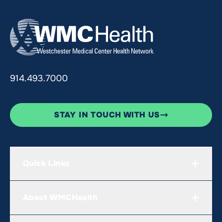
914.493.7000
STAY IN TOUCH WITH US
Quick Links
About WMCHealth