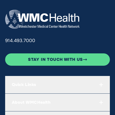
914.493.7000
STAY IN TOUCH WITH US
Quick Links
About WMCHealth