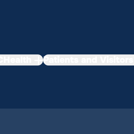
Health
Patients and Visitors