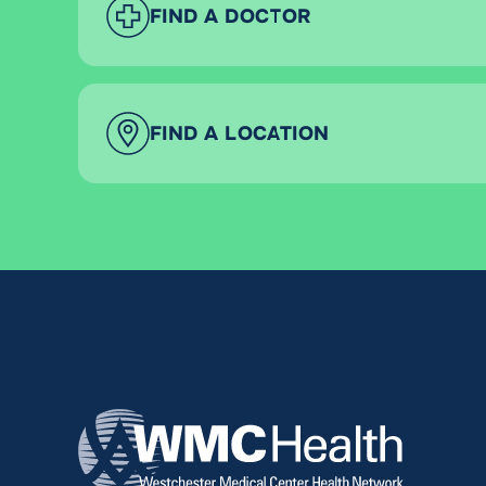
FIND A DOCTOR
FIND A LOCATION