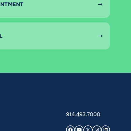
INTMENT
L
914.493.7000