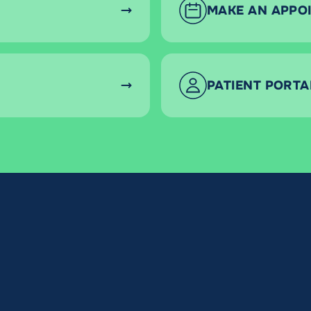
MAKE AN APPO
PATIENT PORTA