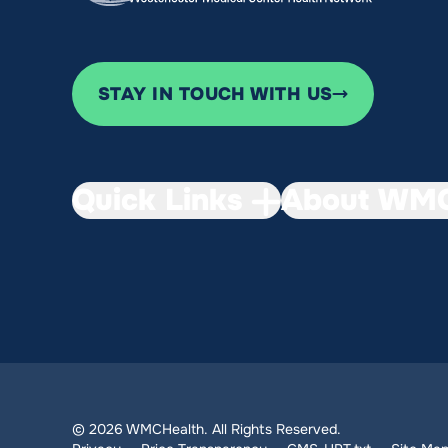
STAY IN TOUCH WITH US
Quick Links
About WMC
© 2026 WMCHealth. All Rights Reserved.