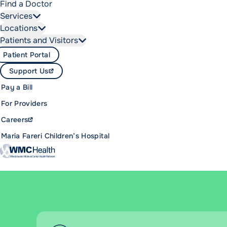
Find a Doctor
Services
Locations
Patients and Visitors
Patient Portal
Support Us
Pay a Bill
For Providers
Careers
Maria Fareri Children’s Hospital