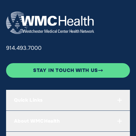
914.493.7000
STAY IN TOUCH WITH US
Quick Links
About WMCHealth