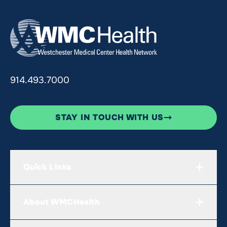
914.493.7000
STAY IN TOUCH WITH US
Quick Links
About WMCHealth