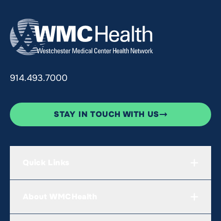
914.493.7000
STAY IN TOUCH WITH US
Quick Links
About WMCHealth