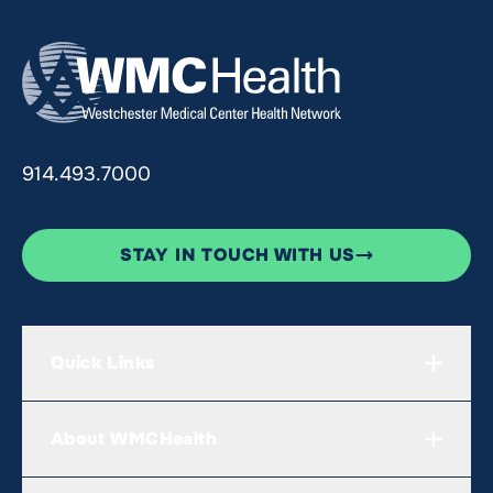
914.493.7000
STAY IN TOUCH WITH US
Quick Links
About WMCHealth