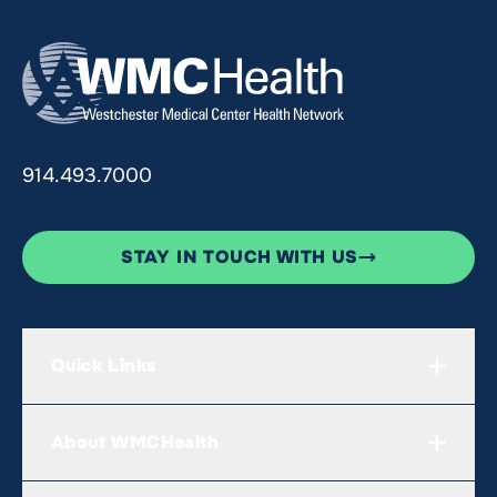
914.493.7000
STAY IN TOUCH WITH US
Quick Links
About WMCHealth