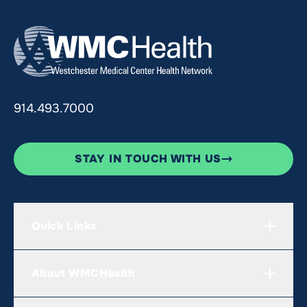
914.493.7000
STAY IN TOUCH WITH US
Quick Links
About WMCHealth