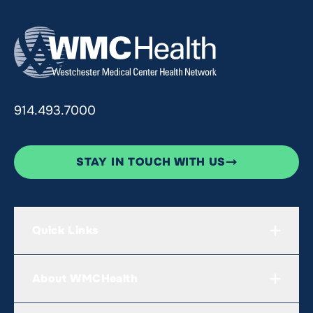
914.493.7000
STAY IN TOUCH WITH US
Quick Links
About WMCHealth