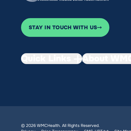
STAY IN TOUCH WITH US
Quick Links
About WMC
© 2026 WMCHealth. All Rights Reserved.