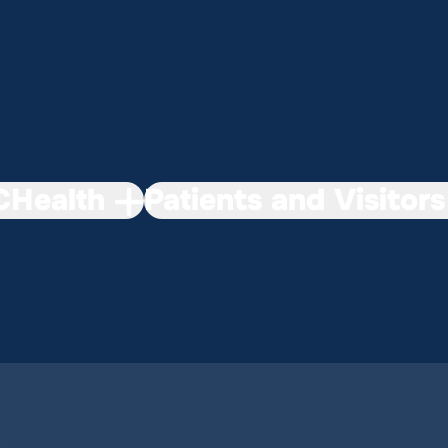
Health
Patients and Visitors