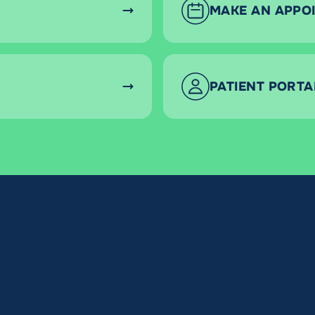
MAKE AN APPO
PATIENT PORTA