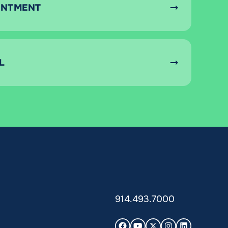
INTMENT
L
914.493.7000