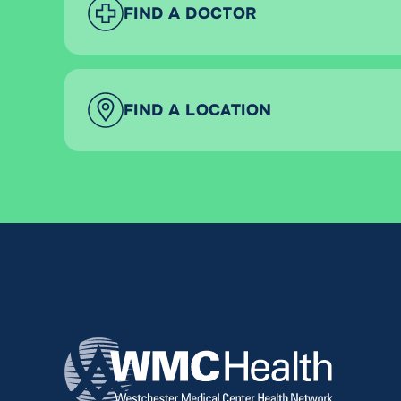
FIND A DOCTOR
FIND A LOCATION