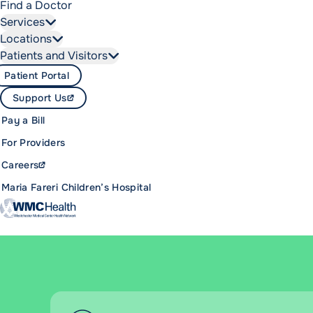
Find a Doctor
Services
Locations
Patients and Visitors
Patient Portal
Support Us
Pay a Bill
For Providers
Careers
Maria Fareri Children’s Hospital